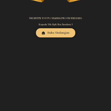
WE INVITE YOU TO CELEBRATE OUR WEDDING
Kepada Yth: Bpk/Ibu/Saudara/i
Buka Undangan